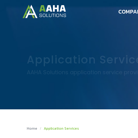
COMPA
Application Servic
AAHA Solutions application service prov
Home
Application Services