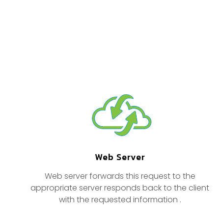
Web Server
Web server forwards this request to the
appropriate server responds back to the client
with the requested information .