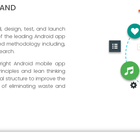
 AND
 design, test, and launch
 of the leading Android app
led methodology including,
search.
 right Android mobile app
inciples and lean thinking
l structure to improve the
l of eliminating waste and