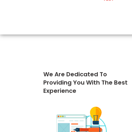
We Are Dedicated To
Providing You With The Best
Experience