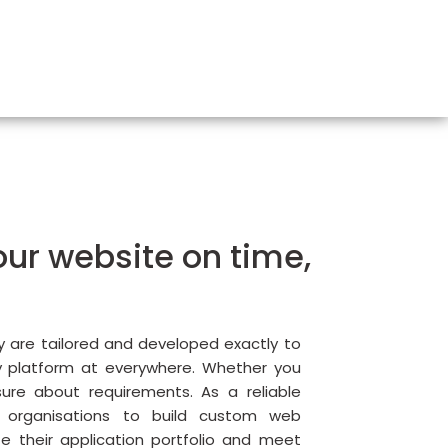
ur website on time,
We
Pr
Ex
y are tailored and developed exactly to
y platform at everywhere. Whether you
sure about requirements. As a reliable
 organisations to build custom web
e their application portfolio and meet