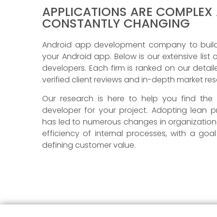
APPLICATIONS ARE COMPLEX
CONSTANTLY CHANGING
Android app development company to build,
your Android app. Below is our extensive list
developers. Each firm is ranked on our detai
verified client reviews and in-depth market re
Our research is here to help you find the
developer for your project. Adopting lean pr
has led to numerous changes in organizationa
efficiency of internal processes, with a goa
defining customer value.