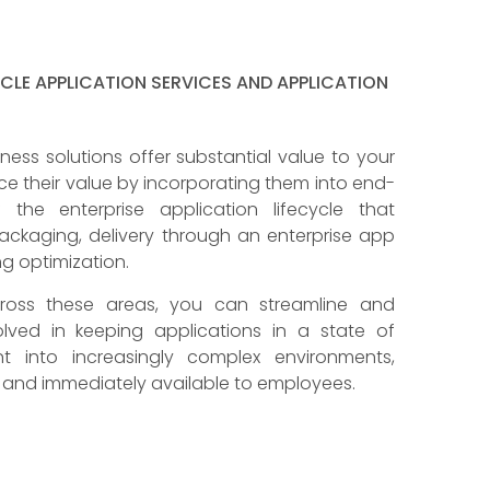
YCLE APPLICATION SERVICES AND APPLICATION
iness solutions offer substantial value to your
e their value by incorporating them into end-
he enterprise application lifecycle that
ckaging, delivery through an enterprise app
ng optimization.
across these areas, you can streamline and
lved in keeping applications in a state of
t into increasingly complex environments,
y and immediately available to employees.