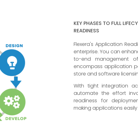
KEY PHASES TO FULL LIFEC
READINESS
Flexera's Application Read
enterprise. You can enhanc
to-end management of t
encompass application pa
store and software licensi
With tight integration 
automate the effort invo
readiness for deploymen
making applications easil