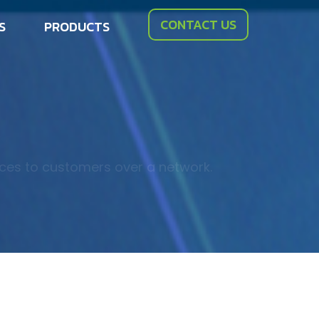
CONTACT US
S
PRODUCTS
ices to customers over a network.