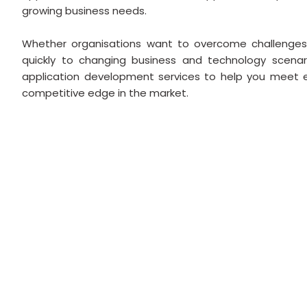
growing business needs.
Whether organisations want to overcome challenge
quickly to changing business and technology scenari
application development services to help you meet 
competitive edge in the market.