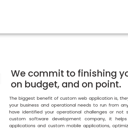
We commit to finishing yo
on budget, and on point.
The biggest benefit of custom web application is, the
your business and operational needs to run from an
have identified your operational challenges or not 
custom software development company, it helps
applications and custom mobile applications, optimiz