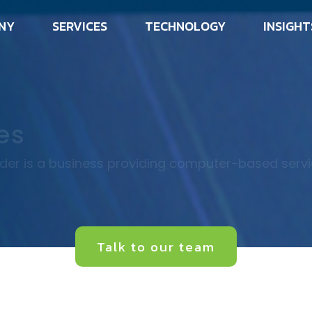
NY
SERVICES
TECHNOLOGY
INSIGHT
es
ider is a business providing computer-based serv
Talk to our team