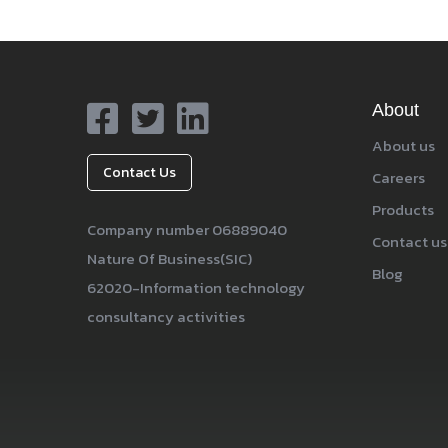
About
About us
Contact Us
Careers
Products
Company number 06889040
Contact us
Nature Of Business(SIC)
Blog
62020-Information technology
consultancy activities