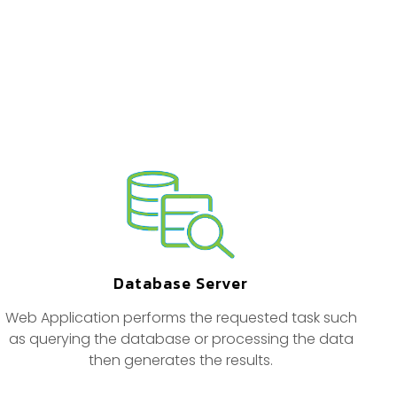
Database Server
Web Application performs the requested task such
as querying the database or processing the data
then generates the results.