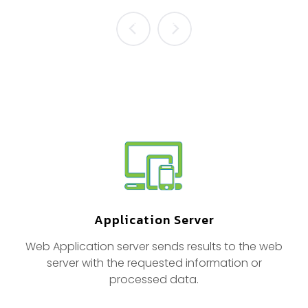
prev
next
Application Server
Web Application server sends results to the web
server with the requested information or
processed data.