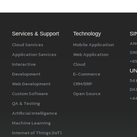
Services & Support
Technology
SI
ANG
Cloud Services
Mobile Application
SIN
Application Services
Web Application
+65
Interactive
Cloud
UN
Development
E-Commerce
54 
Web Development
CRM/ERP
DA8
Custom Software
Open Source
+44
QA & Testing
Artificial Intelligence
Machine Learning
Internet of Things (IoT)