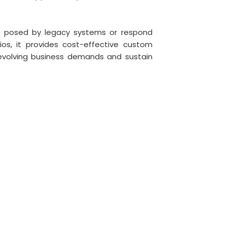
s posed by legacy systems or respond
os, it provides cost-effective custom
evolving business demands and sustain