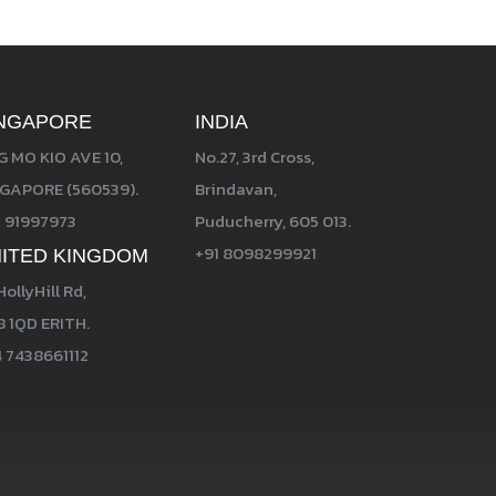
NGAPORE
INDIA
 MO KIO AVE 10,
No.27, 3rd Cross,
GAPORE (560539).
Brindavan,
 91997973
Puducherry, 605 013.
+91 8098299921
ITED KINGDOM
HollyHill Rd,
 1QD ERITH.
 7438661112